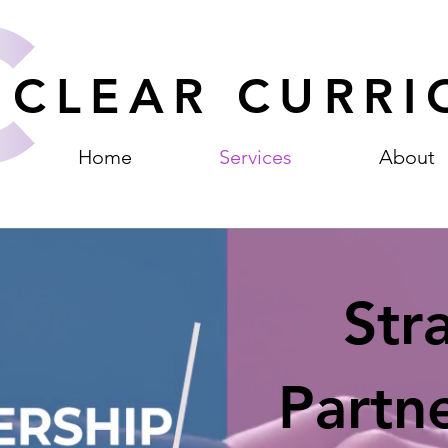
CLEAR CURRI
Home
Services
About
Str
Partn