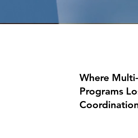
Where Multi
Programs Lo
Coordinatio