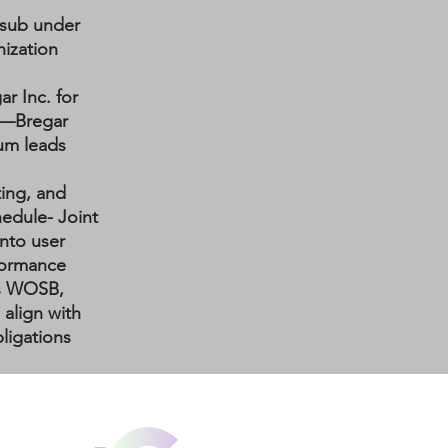
 sub under
ization
ar Inc. for
—Bregar
lum leads
ting, and
hedule
- Joint
into user
rformance
's WOSB,
align with
ligations