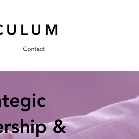
CULUM
Contact
ategic
ership &