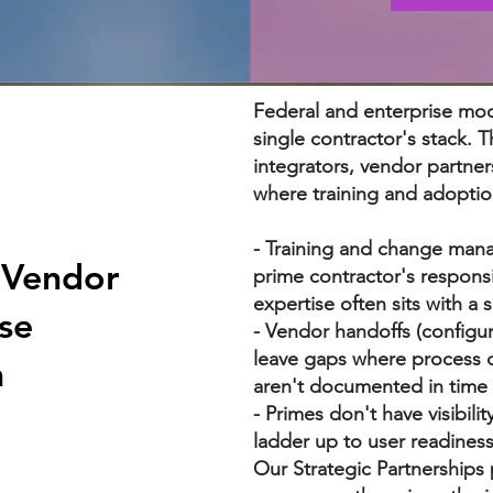
Federal and enterprise mod
single contractor's stack.
integrators, vendor partner
where training and adoptio
- Training and change man
-Vendor
prime contractor's respons
expertise often sits with a 
se
- Vendor handoffs (configur
leave gaps where process d
n
aren't documented in time
- Primes don't have visibili
ladder up to user readiness
Our Strategic Partnerships p