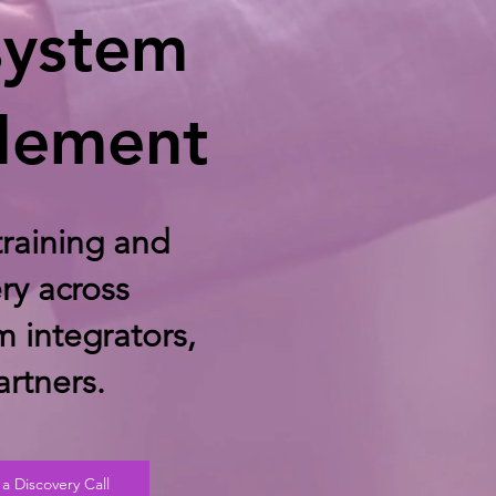
system
lement
raining and
ry across
m integrators,
rtners.
a Discovery Call