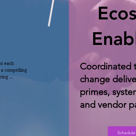
Eco
Enab
nt each

Coordinated t
 a compelling 
change delive
ing 
primes, syste
g training 
08)
and vendor pa
Schedule 