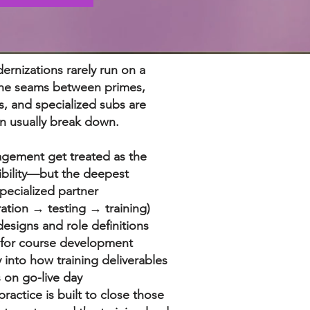
ernizations rarely run on a
 The seams between primes,
s, and specialized subs are
n usually break down.
agement get treated as the
ibility—but the deepest
specialized partner
ation → testing → training)
esigns and role definitions
 for course development
ty into how training deliverables
 on go-live day
ractice is built to close those