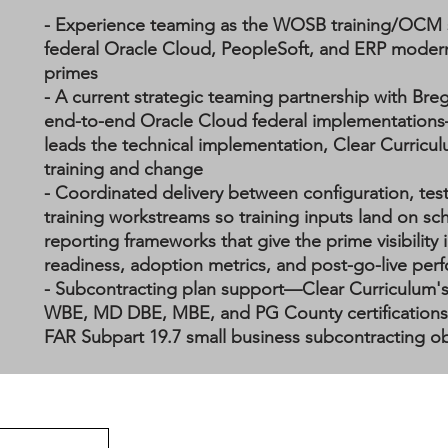
- Experience teaming as the WOSB training/OCM
federal Oracle Cloud, PeopleSoft, and ERP modern
primes
- A current strategic teaming partnership with Breg
end-to-end Oracle Cloud federal implementations
leads the technical implementation, Clear Curricu
training and change
- Coordinated delivery between configuration, tes
training workstreams so training inputs land on sc
reporting frameworks that give the prime visibility 
readiness, adoption metrics, and post-go-live pe
- Subcontracting plan support—Clear Curriculum
WBE, MD DBE, MBE, and PG County certifications 
FAR Subpart 19.7 small business subcontracting ob