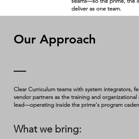
seams—so the prime, the in
deliver as one team.
Our Approach
Clear Curriculum teams with system integrators, fe
vendor partners as the training and organization
lead—operating inside the prime's program cadence,
What we bring: