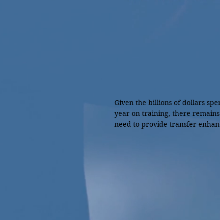
Given the billions of dollars spe
year on training, there remains
need to provide transfer-enhanc
interventions integrated in

training activities for maximizin
effectiveness (Park & Jacobs, 20