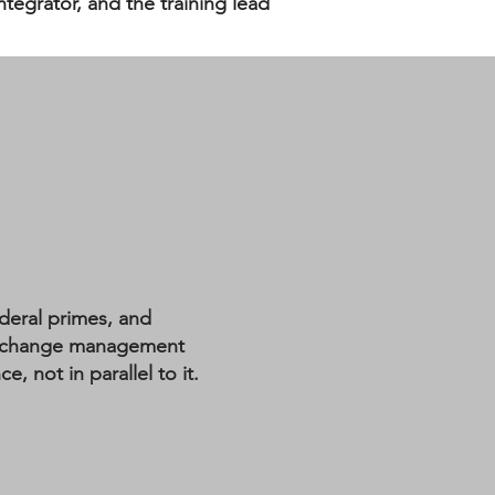
tegrator, and the training lead
deral primes, and
al change management
 not in parallel to it.